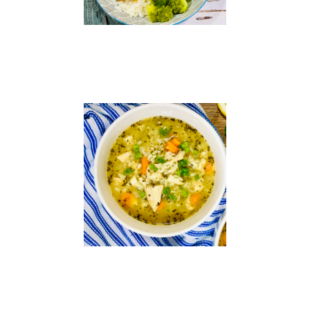
Chicken
and
Rice
Soup
Read
More »