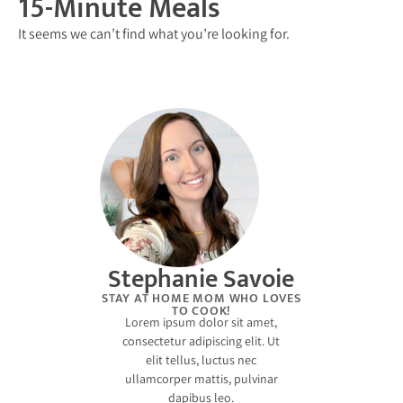
15-Minute Meals
It seems we can’t find what you’re looking for.
Stephanie Savoie
STAY AT HOME MOM WHO LOVES
TO COOK!
Lorem ipsum dolor sit amet,
consectetur adipiscing elit. Ut
elit tellus, luctus nec
ullamcorper mattis, pulvinar
dapibus leo.