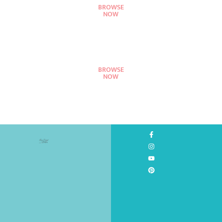
BROWSE
NOW
BROWSE
NOW
©
2026
All
Rights
Reserved.
Design
by
Love
Served