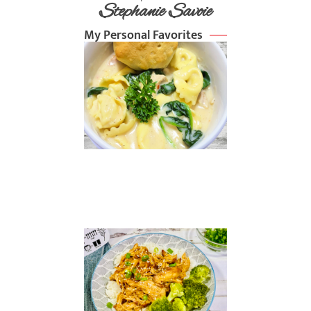
Stephanie Savoie
My Personal Favorites
Chicken
Alfredo
Soup
Read
More »
Slow
Cooker
Sesame
Chicken
Read
More »