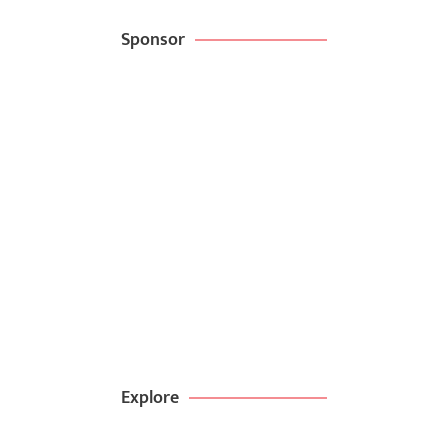
Sponsor
Create websites
in minutes with
kitpappa
BROWSE NOW
99$ DEAL
Explore