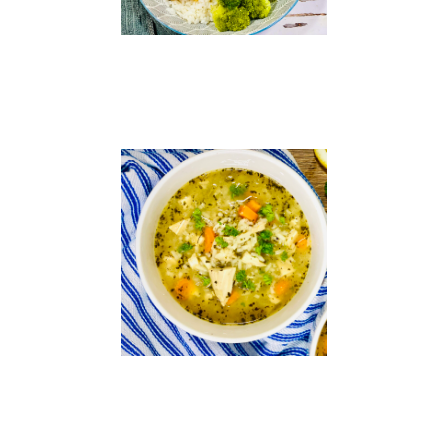
Chicken
and
Rice
Soup
Read
More »