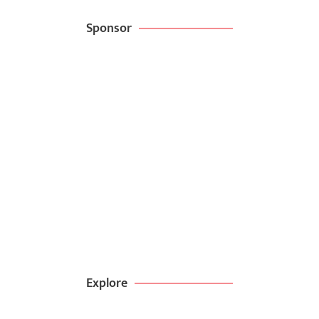
Sponsor
Create websites
in minutes with
kitpappa
BROWSE NOW
99$ DEAL
Explore