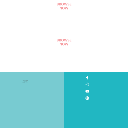
BROWSE
NOW
BROWSE
NOW
©
2026
All
Rights
Reserved.
Design
by
Love
Served