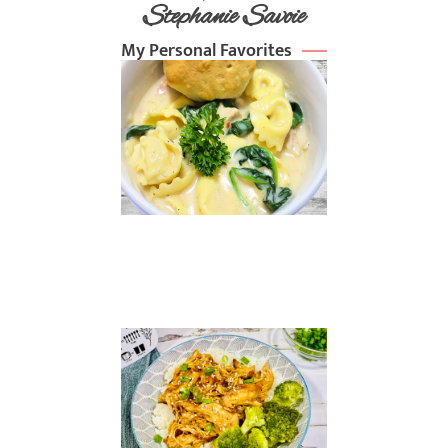
Stephanie Savoie
My Personal Favorites
Chicken
Alfredo
Soup
Read
More »
Slow
Cooker
Sesame
Chicken
Read
More »