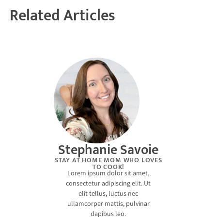
Related Articles
Stephanie Savoie
STAY AT HOME MOM WHO LOVES
TO COOK!
Lorem ipsum dolor sit amet,
consectetur adipiscing elit. Ut
elit tellus, luctus nec
ullamcorper mattis, pulvinar
dapibus leo.