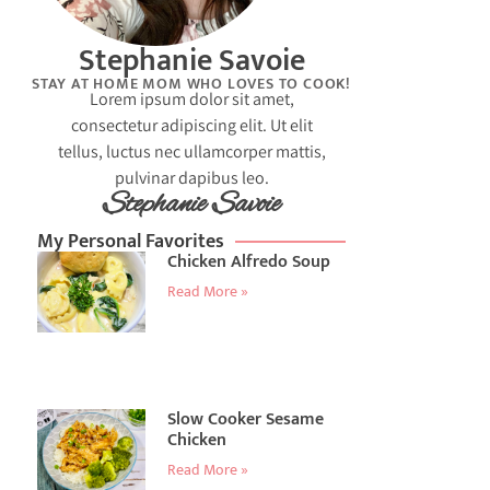
Stephanie Savoie
STAY AT HOME MOM WHO LOVES TO COOK!
Lorem ipsum dolor sit amet,
consectetur adipiscing elit. Ut elit
tellus, luctus nec ullamcorper mattis,
pulvinar dapibus leo.
Stephanie Savoie
My Personal Favorites
Chicken Alfredo Soup
Read More »
Slow Cooker Sesame
Chicken
Read More »