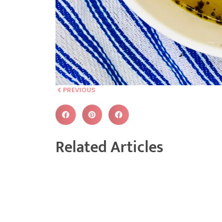
PREVIOUS
Related Articles