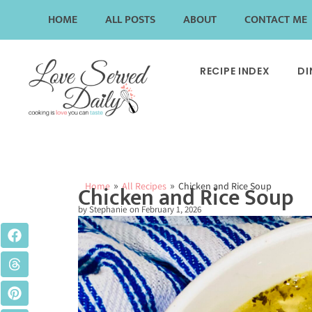
HOME
ALL POSTS
ABOUT
CONTACT ME
RECIPE INDEX
DI
»
»
Home
All Recipes
Chicken and Rice Soup
Chicken and Rice Soup
by
Stephanie
on
February 1, 2026