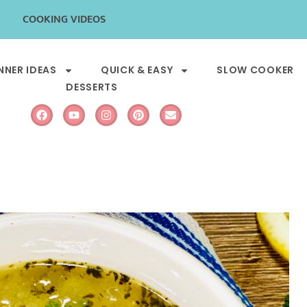
COOKING VIDEOS
NNER IDEAS
QUICK & EASY
SLOW COOKER
DESSERTS