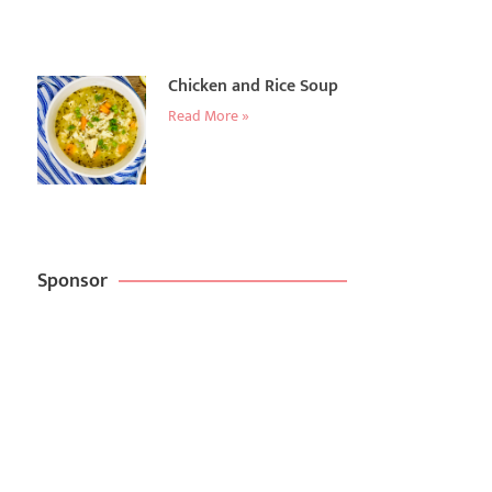
Chicken and Rice Soup
Read More »
Sponsor