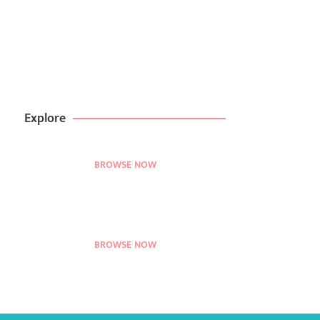
Create websites in
minutes with kitpappa
BROWSE NOW
99$ DEAL
Explore
BROWSE NOW
BROWSE NOW